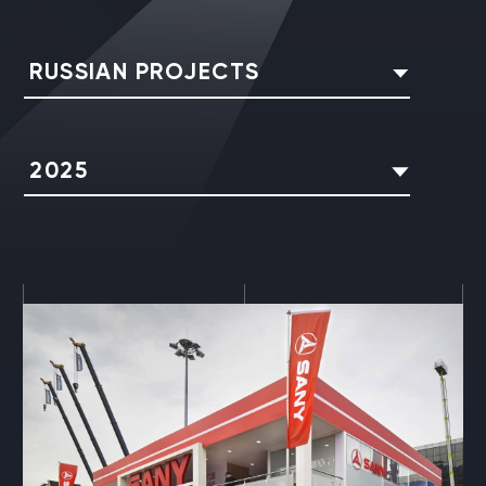
RUSSIAN PROJECTS
2025