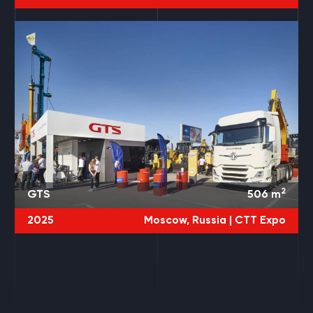
2
GTS
506
m
2025
Moscow, Russia |
CTT Expo