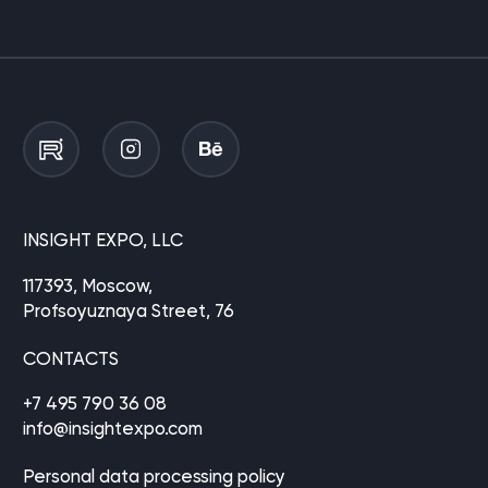
INSIGHT EXPO, LLC
117393, Moscow,
Profsoyuznaya Street, 76
CONTACTS
+7 495 790 36 08
info@insightexpo.com
Personal data processing policy