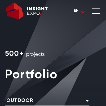
EN
500+
projects
Portfolio
OUTDOOR