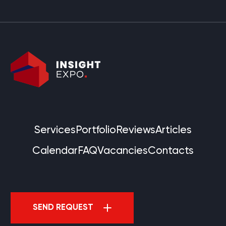
Services
Portfolio
Reviews
Articles
Calendar
FAQ
Vacancies
Contacts
SEND REQUEST