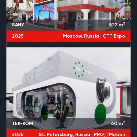
2
SANY
522
m
2025
Moscow, Russia |
CTT Expo
2
TEK-KOM
60
m
2025
St. Petersburg, Russia |
PRO//Motion