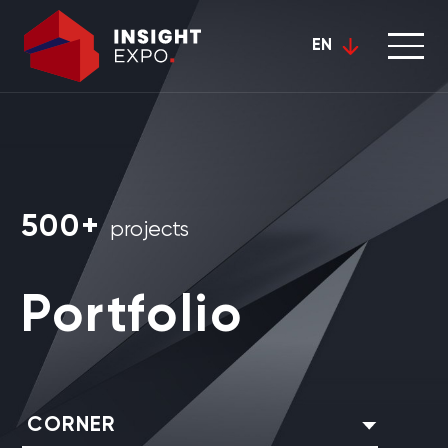
EN
500+
projects
Portfolio
CORNER