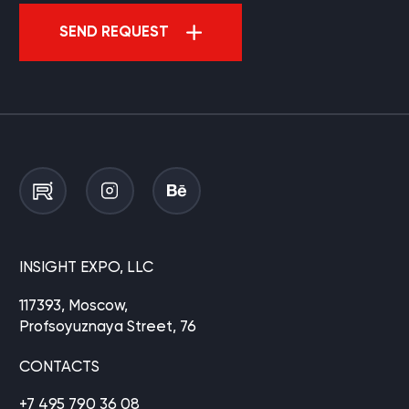
SEND REQUEST
INSIGHT EXPO, LLC
117393, Moscow,
Profsoyuznaya Street, 76
CONTACTS
+7 495 790 36 08