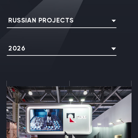
RUSSIAN PROJECTS
2026