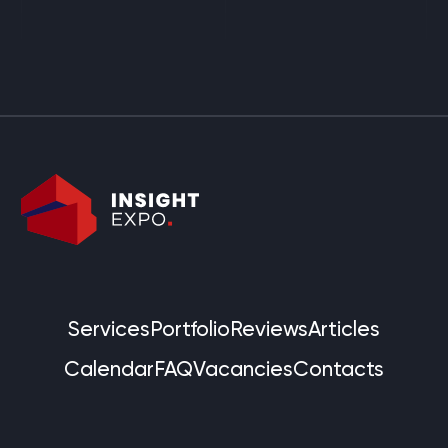
Services
Portfolio
Reviews
Articles
Calendar
FAQ
Vacancies
Contacts