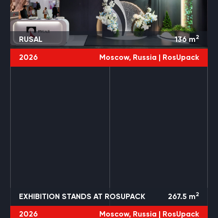
2
RUSAL
136
m
2026
Moscow, Russia |
RosUpack
3 PROJECTS
ROSUPACK
2
EXHIBITION STANDS AT ROSUPACK
267.5
m
2026
Moscow, Russia |
RosUpack