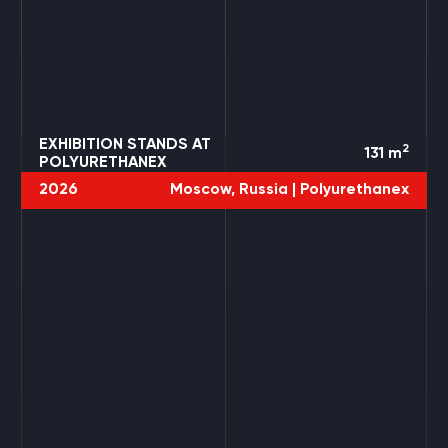
EXHIBITION STANDS AT
2
131
m
POLYURETHANEX
2026
Moscow, Russia |
Polyurethanex
4 PROJECTS
TRANSRUSSIA