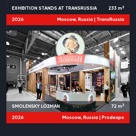
2
EXHIBITION STANDS AT TRANSRUSSIA
233
m
2026
Moscow, Russia |
TransRussia
2
SMOLENSKY LOZMAN
72
m
2026
Moscow, Russia |
Prodexpo