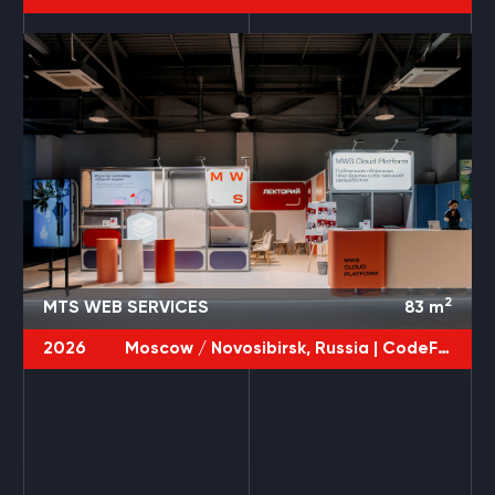
2
MTS WEB SERVICES
83
m
2026
Moscow / Novosibirsk, Russia |
CodeFest / JPoint / DevOps
3 PROJECTS
POLYURETHANEX