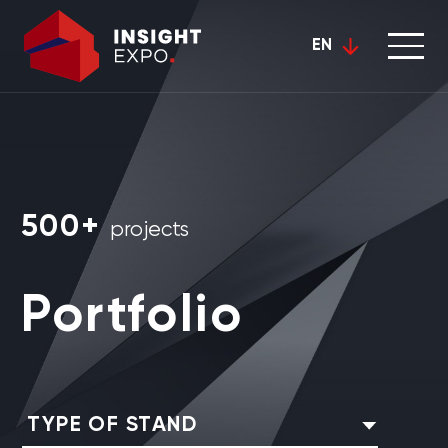
EN
500+
projects
Portfolio
TYPE OF STAND