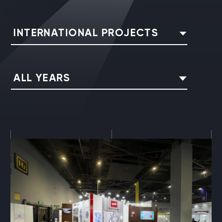
INTERNATIONAL PROJECTS
ALL YEARS