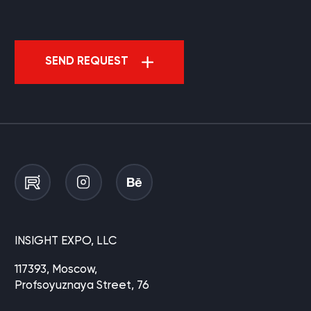
SEND REQUEST
INSIGHT EXPO, LLC
117393, Moscow,
Profsoyuznaya Street, 76