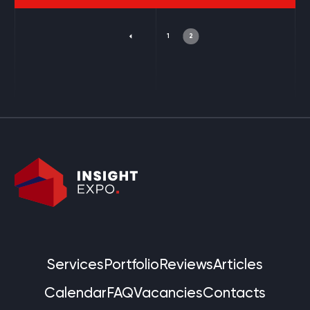
1
2
Services
Portfolio
Reviews
Articles
Calendar
FAQ
Vacancies
Contacts