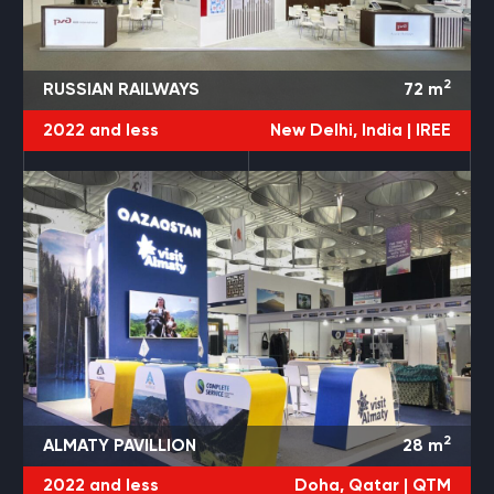
2
RUSSIAN RAILWAYS
72
m
2022 and less
New Delhi, India |
IREE
2
ALMATY PAVILLION
28
m
2022 and less
Doha, Qatar |
QTM