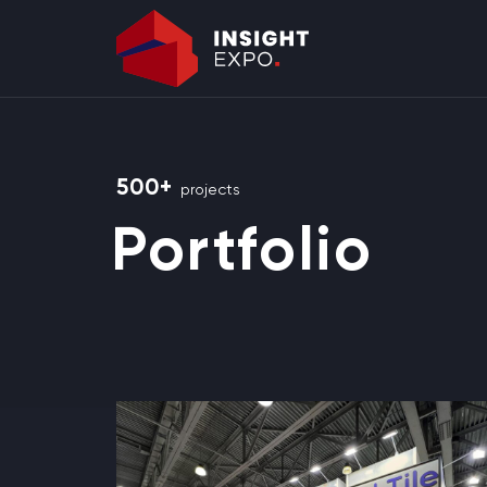
500+
projects
Portfolio