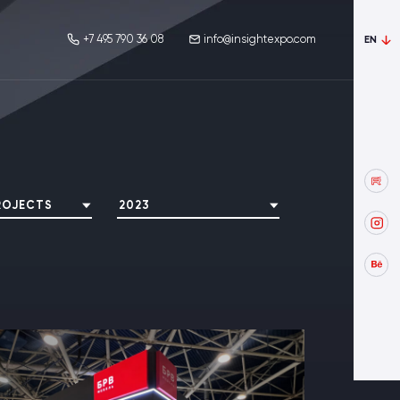
+7 495 790 36 08
info@insightexpo.com
EN
ROJECTS
2023