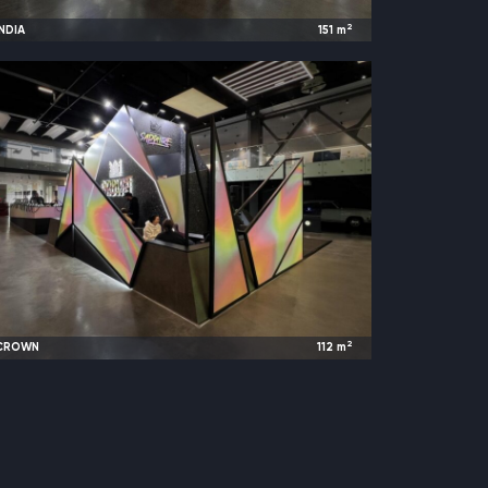
2
INDIA
151
m
2023
Moscow, Russia |
WorldFood
2
CROWN
112
m
2023
Kazan, Russia |
Hookan Club Show