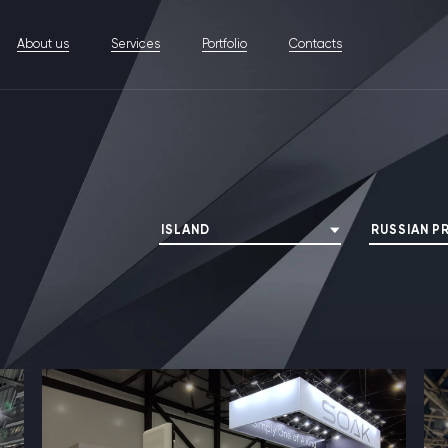
About us
Services
Portfolio
Contacts
ISLAND
RUSSIAN P