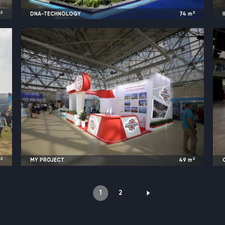
2
2
m
DNA-TECHNOLOGY
74
m
t
2023
Moscow, Russia |
Diagnopolis
2
2
m
MY PROJECT
49
m
l
2023
Moscow, Russia |
VodExpo
1
2