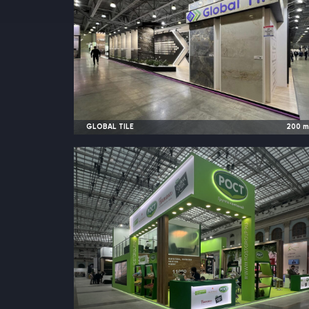
GLOBAL TILE
200
2023
Moscow, Russia |
MosBuil