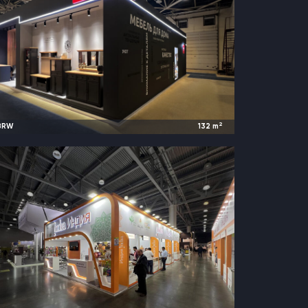
2
BRW
132
m
2023
Moscow, Russia |
Mebel