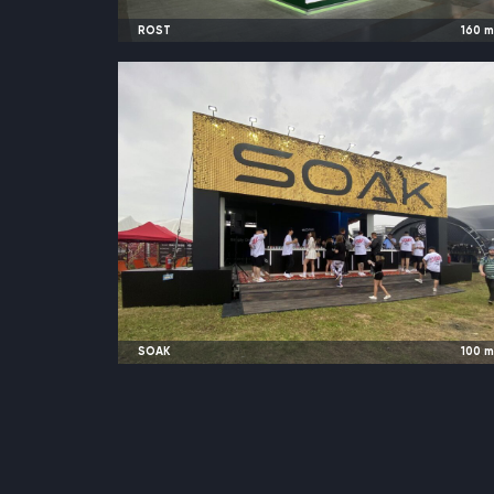
ROST
160
2023
Moscow, Russia |
Global Fresh Marke
SOAK
100
2023
Moscow, Russia |
JohnCalliano Festiva