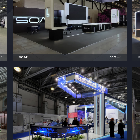
2
2
m
SOAK
162
m
d
2023
Saint Petersburg, Russia |
Vape Club Show