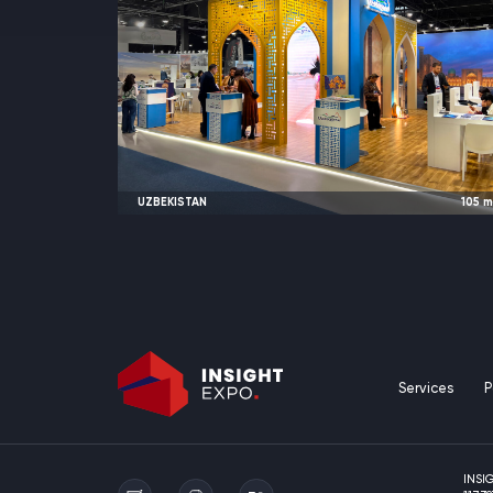
UZBEKISTAN
105
2025
Warsaw, Poland |
TT Warsa
Services
P
INSI