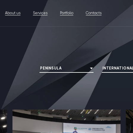
About us
Services
Portfolio
Contacts
PENINSULA
INTERNATIONA