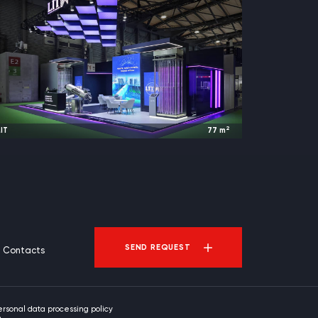
2
IT
77
m
2025
Shanghai, China |
IE expo
SEND REQUEST
Contacts
ersonal data processing policy