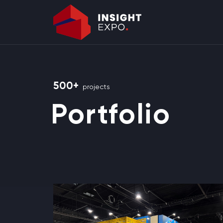
500+
projects
Portfolio