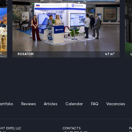
2
2
m
ROSATOM
47
m
L
w
2025
Austria / Germany |
IAEA / EANM
ortfolio
Reviews
Articles
Calendar
FAQ
Vacancies
GHT EXPO, LLC
CONTACTS
P