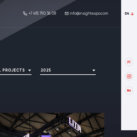
+7 495 790 36 08
info@insightexpo.com
EN
L PROJECTS
2025