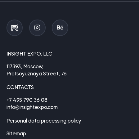
INSIGHT EXPO, LLC
117393, Moscow,
Profsoyuznaya Street, 76
CONTACTS
+7 495 790 36 08
info@insightexpo.com
Personal data processing policy
Sitemap