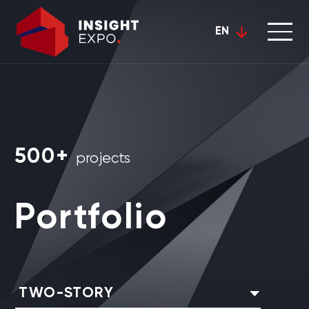
EN
500+
projects
Portfolio
TWO-STORY