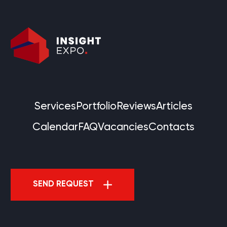
Services
Portfolio
Reviews
Articles
Calendar
FAQ
Vacancies
Contacts
SEND REQUEST