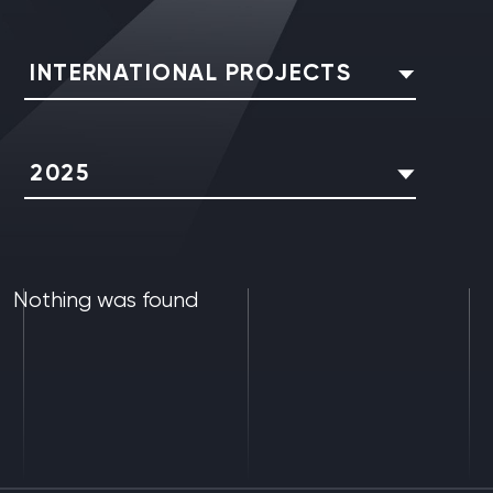
INTERNATIONAL PROJECTS
2025
Nothing was found