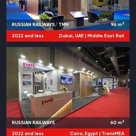
2
RUSSIAN RAILWAYS/ TMH
96
m
2022 and less
Dubai, UAE |
Middle East Rail
2
RUSSIAN RAILWAYS
60
m
2022 and less
Cairo, Egypt |
TransMEA