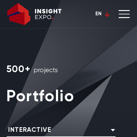
EN
500+
projects
Portfolio
INTERACTIVE