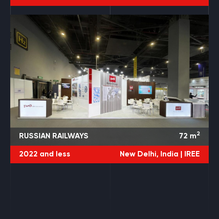
2
RUSSIAN RAILWAYS
72
m
2022 and less
New Delhi, India |
IREE