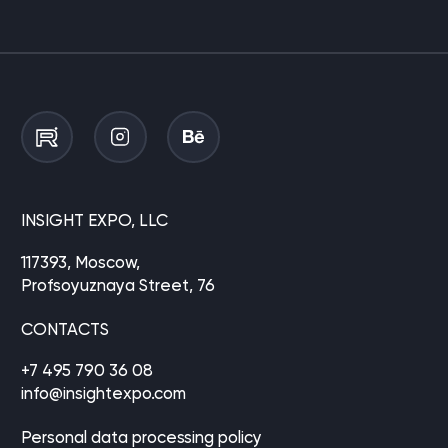
INSIGHT EXPO, LLC
117393, Moscow,
Profsoyuznaya Street, 76
CONTACTS
+7 495 790 36 08
info@insightexpo.com
Personal data processing policy