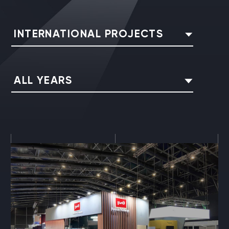
INTERNATIONAL PROJECTS
ALL YEARS