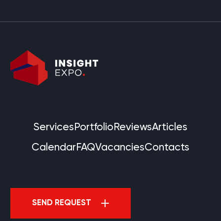
Services
Portfolio
Reviews
Articles
Calendar
FAQ
Vacancies
Contacts
SEND REQUEST