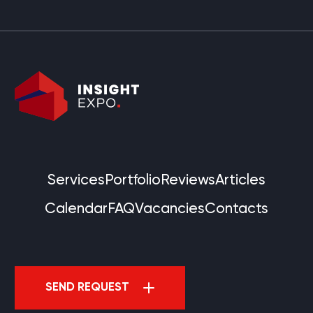
Services
Portfolio
Reviews
Articles
Calendar
FAQ
Vacancies
Contacts
SEND REQUEST