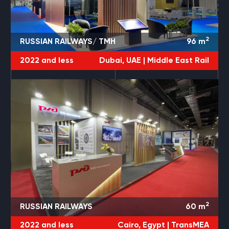
2
RUSSIAN RAILWAYS/ TMH
96
m
2022 and less
Dubai, UAE |
Middle East Rail
2
RUSSIAN RAILWAYS
60
m
2022 and less
Cairo, Egypt |
TransMEA