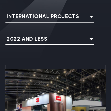
INTERNATIONAL PROJECTS
2022 AND LESS