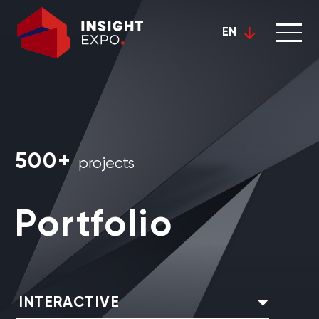
EN
500+
projects
Portfolio
INTERACTIVE