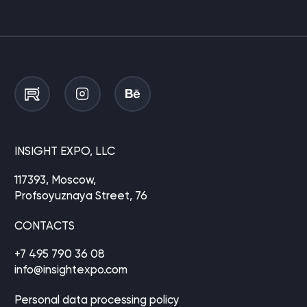
INSIGHT EXPO, LLC
117393, Moscow,
Profsoyuznaya Street, 76
CONTACTS
+7 495 790 36 08
info@insightexpo.com
Personal data processing policy