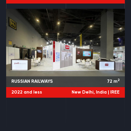
2
RUSSIAN RAILWAYS
72
m
2022 and less
New Delhi, India |
IREE