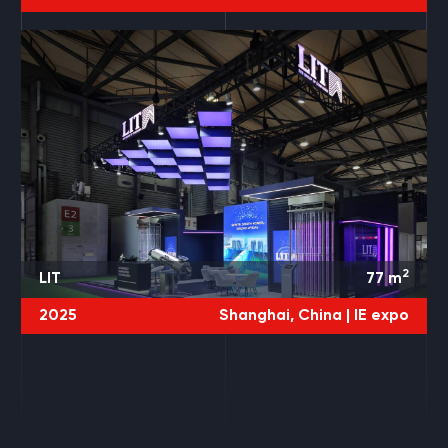
2
LIT
77
m
2025
Shanghai, China |
IE expo