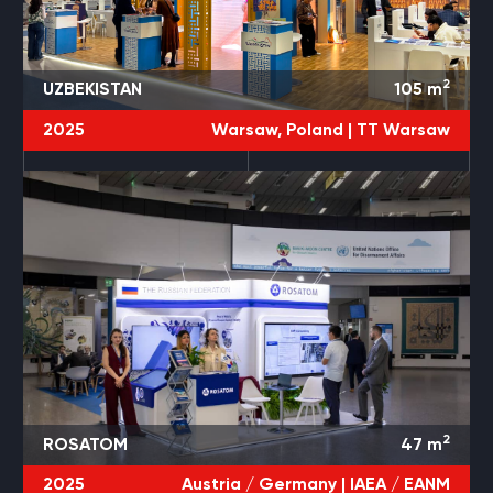
2
UZBEKISTAN
105
m
2025
Warsaw, Poland |
TT Warsaw
2
ROSATOM
47
m
2025
Austria / Germany |
IAEA / EANM