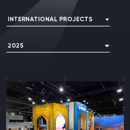
INTERNATIONAL PROJECTS
2025