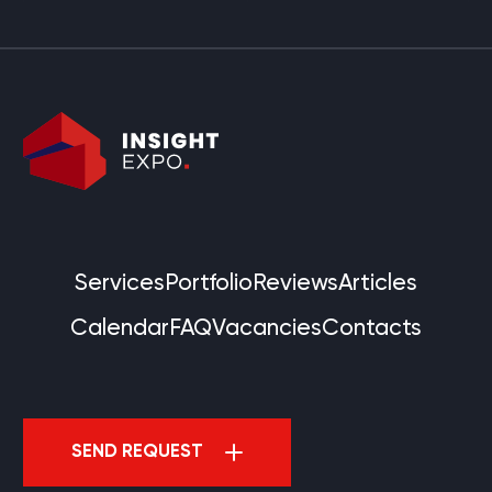
Services
Portfolio
Reviews
Articles
Calendar
FAQ
Vacancies
Contacts
SEND REQUEST