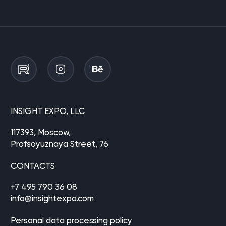
INSIGHT EXPO, LLC
117393, Moscow,
Profsoyuznaya Street, 76
CONTACTS
+7 495 790 36 08
info@insightexpo.com
Personal data processing policy