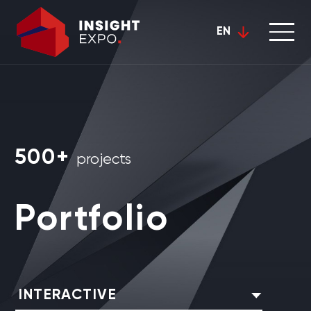
EN
500+
projects
Portfolio
INTERACTIVE