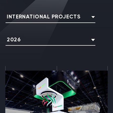
INTERNATIONAL PROJECTS
2026