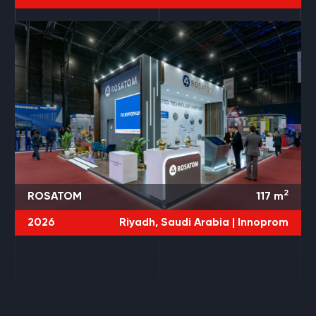
2
ROSATOM
117
m
2026
Riyadh, Saudi Arabia |
Innoprom