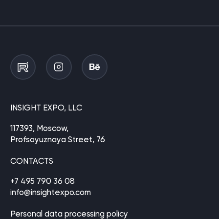
INSIGHT EXPO, LLC
117393, Moscow,
Profsoyuznaya Street, 76
CONTACTS
+7 495 790 36 08
info@insightexpo.com
Personal data processing policy