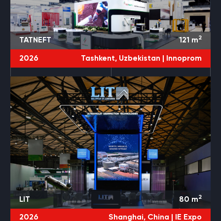
2
TATNEFT
121
m
2026
Tashkent, Uzbekistan |
Innoprom
2
LIT
80
m
2026
Shanghai, China |
IE Expo