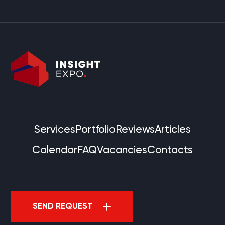
Services
Portfolio
Reviews
Articles
Calendar
FAQ
Vacancies
Contacts
SEND REQUEST