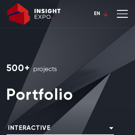
EN
500+
projects
Portfolio
INTERACTIVE