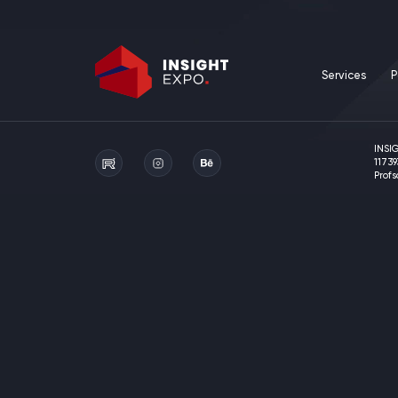
Services
P
INSI
11739
Prof