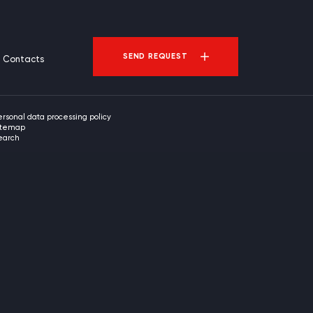
SEND REQUEST
Contacts
ersonal data processing policy
itemap
earch