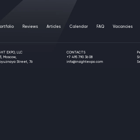
ortfolio
Reviews
Articles
Calendar
FAQ
Vacancies
GHT EXPO, LLC
CONTACTS
P
3, Moscow,
+7 495 790 36 08
S
soyuznaya Street, 76
info@insightexpo.com
S