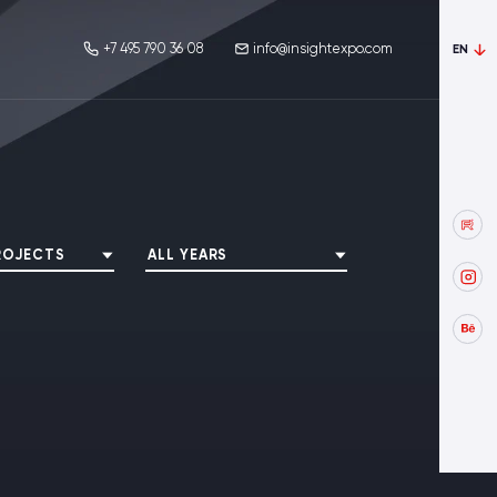
+7 495 790 36 08
info@insightexpo.com
EN
ROJECTS
ALL YEARS