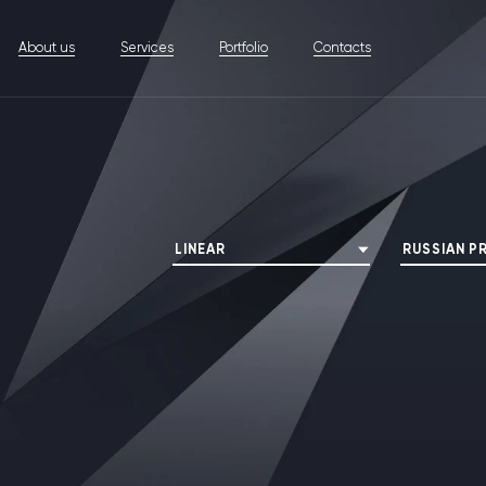
About us
Services
Portfolio
Contacts
LINEAR
RUSSIAN P