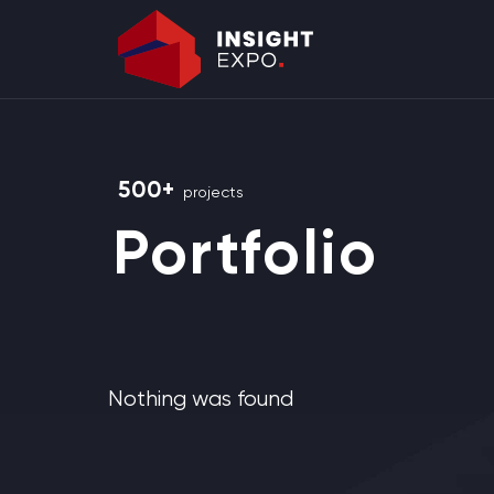
500+
projects
Portfolio
Nothing was found