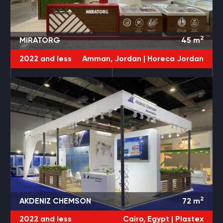
2
MIRATORG
45
m
2022 and less
Amman, Jordan |
Horeca Jordan
2
AKDENIZ CHEMSON
72
m
2022 and less
Cairo, Egypt |
Plastex