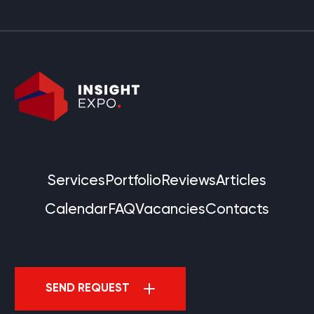
Services
Portfolio
Reviews
Articles
Calendar
FAQ
Vacancies
Contacts
SEND REQUEST