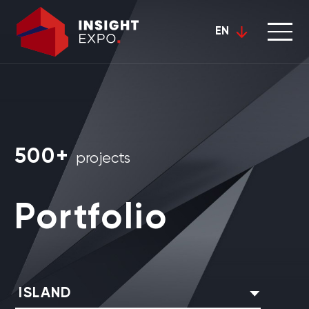
EN
500+
projects
Portfolio
ISLAND