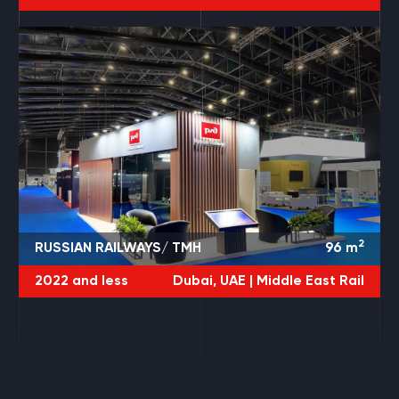
2
RUSSIAN RAILWAYS/ TMH
96
m
2022 and less
Dubai, UAE |
Middle East Rail