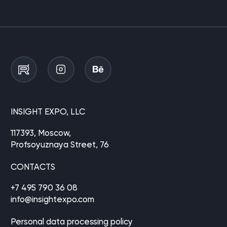
INSIGHT EXPO, LLC
117393, Moscow,
Profsoyuznaya Street, 76
CONTACTS
+7 495 790 36 08
info@insightexpo.com
Personal data processing policy