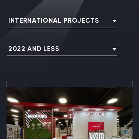
INTERNATIONAL PROJECTS
2022 AND LESS