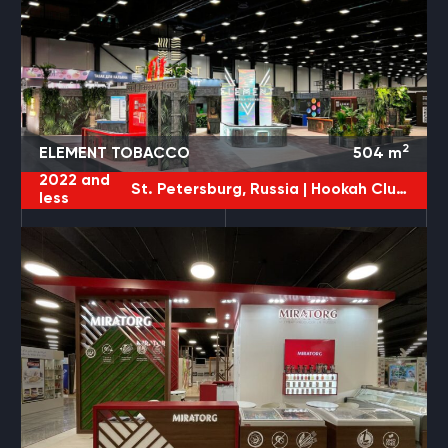
2
ELEMENT TOBACCO
504
m
2022 and
St. Petersburg, Russia |
Hookah Club Show
less