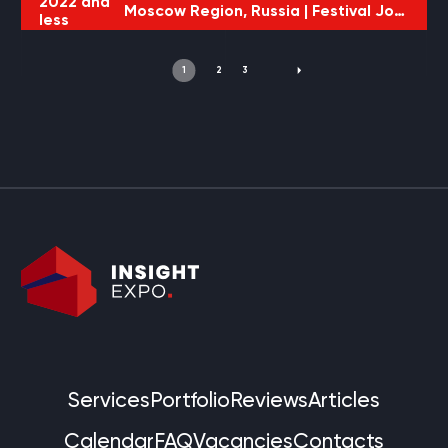
2022 and
Moscow Region, Russia |
Festival JohnCalliano
less
1
2
3
Services
Portfolio
Reviews
Articles
Calendar
FAQ
Vacancies
Contacts