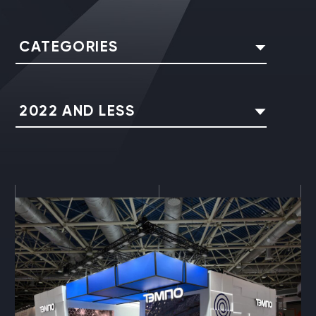
CATEGORIES
2022 AND LESS