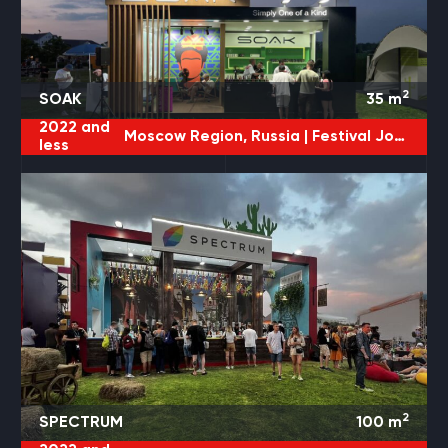
2
SOAK
35
m
2022 and
Moscow Region, Russia |
Festival JohnCalliano
less
2
SPECTRUM
100
m