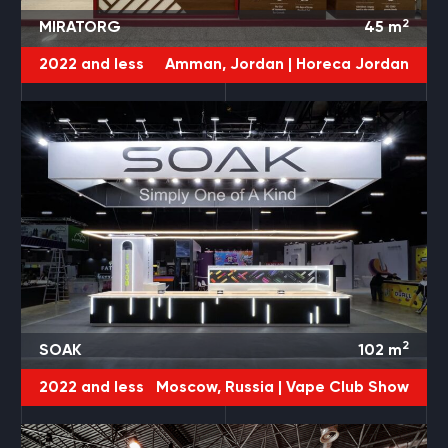
2
MIRATORG
45
m
2022 and less
Amman, Jordan |
Horeca Jordan
2
SOAK
102
m
2022 and less
Moscow, Russia |
Vape Club Show