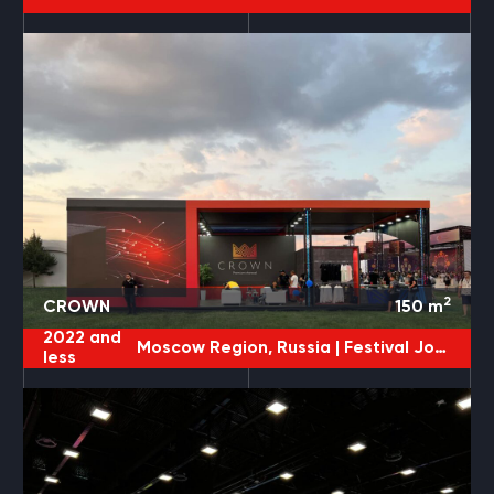
2
CROWN
150
m
2022 and
Moscow Region, Russia |
Festival JohnCalliano
less