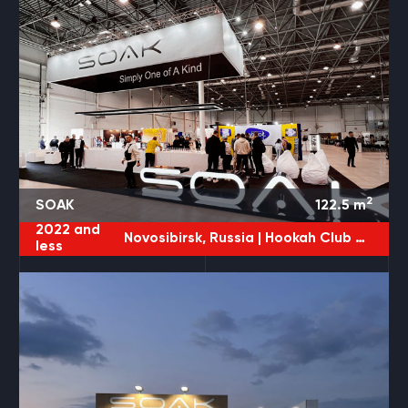
2
SOAK
122.5
m
2022 and
Novosibirsk, Russia |
Hookah Club Show
less