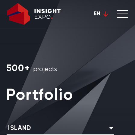
EN
500+
projects
Portfolio
ISLAND