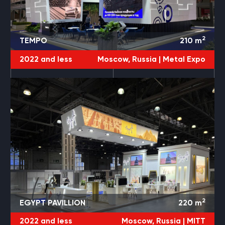
2
TEMPO
210
m
2022 and less
Moscow, Russia |
Metal Expo
2
EGYPT PAVILLION
220
m
2022 and less
Moscow, Russia |
MITT