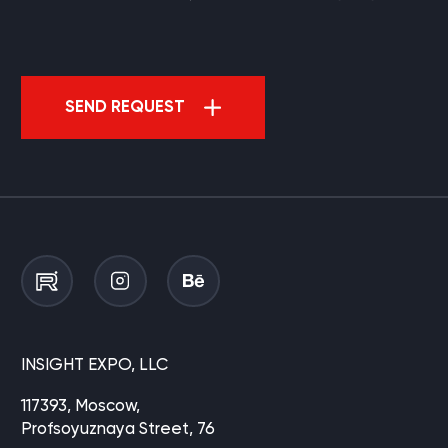
SEND REQUEST
INSIGHT EXPO, LLC
117393, Moscow,
Profsoyuznaya Street, 76