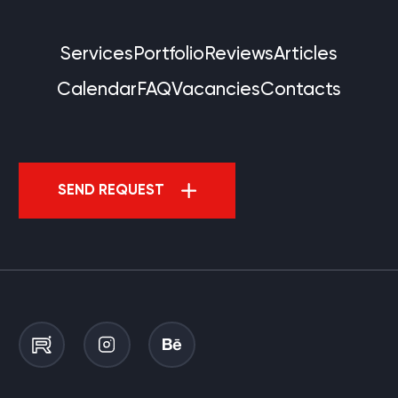
Services
Portfolio
Reviews
Articles
Calendar
FAQ
Vacancies
Contacts
SEND REQUEST