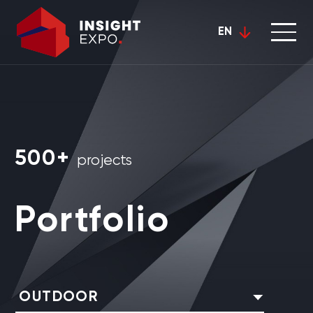
EN
500+
projects
Portfolio
OUTDOOR