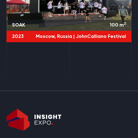
2
SOAK
100
m
2023
Moscow, Russia |
JohnCalliano Festival