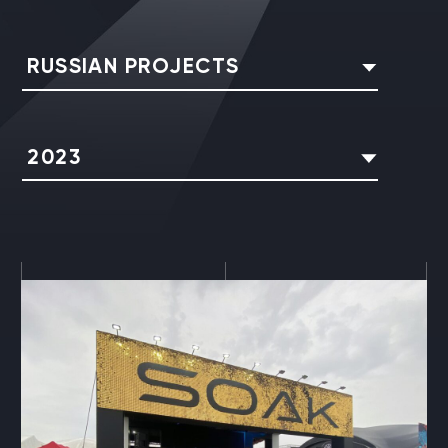
RUSSIAN PROJECTS
2023