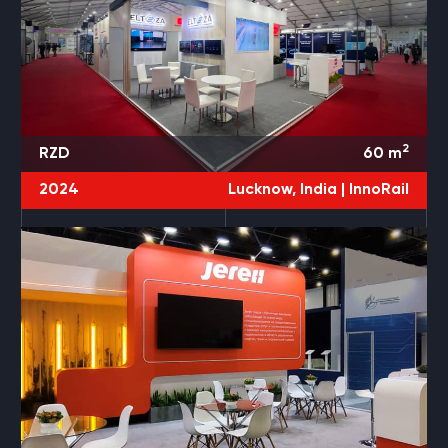
2
RZD
60
m
2024
Lucknow, India |
InnoRail