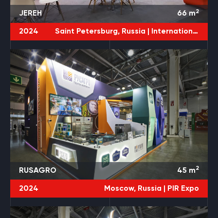
2
JEREH
66
m
2024
Saint Petersburg, Russia |
International Gas Forum
2
RUSAGRO
45
m
2024
Moscow, Russia |
PIR Expo