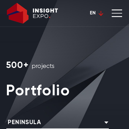
EN
500+
projects
Portfolio
PENINSULA