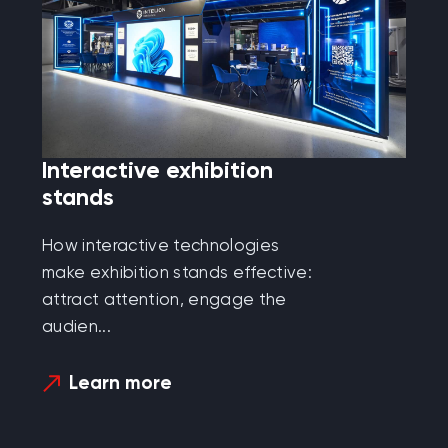
Interactive exhibition
stands
How interactive technologies
make exhibition stands effective:
attract attention, engage the
audien...
Learn more