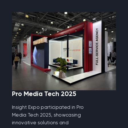
Pro Media Tech 2025
Insight Expo participated in Pro
Media Tech 2025, showcasing
innovative solutions and