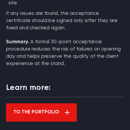
site.
If any issues are found, the acceptance
certificate should be signed only after they are
fixed and checked again.
Summary.
A formal 30-point acceptance
procedure reduces the risk of failures on opening
day and helps preserve the quality of the client
experience at the stand.
Learn more:
TO THE PORTFOLIO