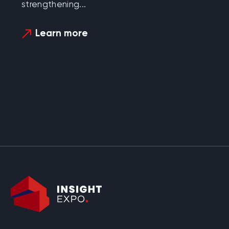
strengthening...
Learn more