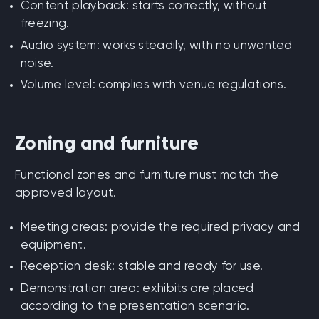
Content playback: starts correctly, without
freezing.
Audio system: works steadily, with no unwanted
noise.
Volume level: complies with venue regulations.
Zoning and furniture
Functional zones and furniture must match the
approved layout.
Meeting areas: provide the required privacy and
equipment.
Reception desk: stable and ready for use.
Demonstration area: exhibits are placed
according to the presentation scenario.