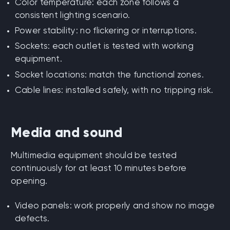
Color temperature: each zone follows a
consistent lighting scenario.
Power stability: no flickering or interruptions.
Sockets: each outlet is tested with working
equipment.
Socket locations: match the functional zones.
Cable lines: installed safely, with no tripping risk.
Media and sound
Multimedia equipment should be tested
continuously for at least 10 minutes before
opening.
Video panels: work properly and show no image
defects.