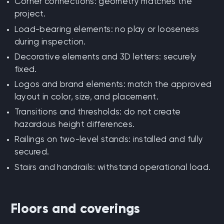
Corner connections: geometry matches the
project.
Load-bearing elements: no play or looseness
during inspection.
Decorative elements and 3D letters: securely
fixed.
Logos and brand elements: match the approved
layout in color, size, and placement.
Transitions and thresholds: do not create
hazardous height differences.
Railings on two-level stands: installed and fully
secured.
Stairs and handrails: withstand operational load.
Floors and coverings