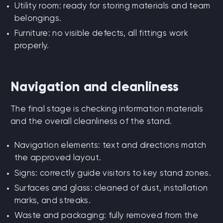
Utility room: ready for storing materials and team
belongings.
Furniture: no visible defects, all fittings work
properly.
Navigation and cleanliness
The final stage is checking information materials
and the overall cleanliness of the stand.
Navigation elements: text and directions match
the approved layout.
Signs: correctly guide visitors to key stand zones.
Surfaces and glass: cleaned of dust, installation
marks, and streaks.
Waste and packaging: fully removed from the