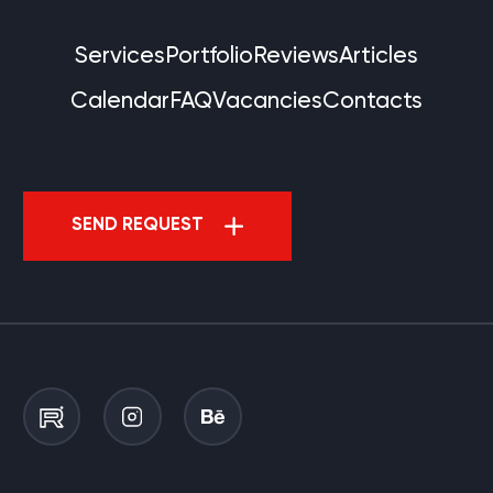
Services
Portfolio
Reviews
Articles
Calendar
FAQ
Vacancies
Contacts
SEND REQUEST