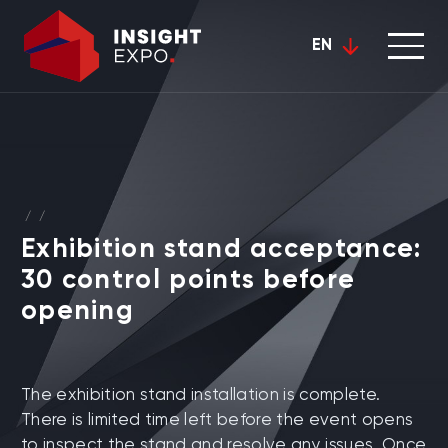
EN
/
/
Exhibition stand acceptance:
30 control points before
opening
The exhibition stand installation is complete.
There is limited time left before the event opens
to inspect the stand and resolve any issues. Once