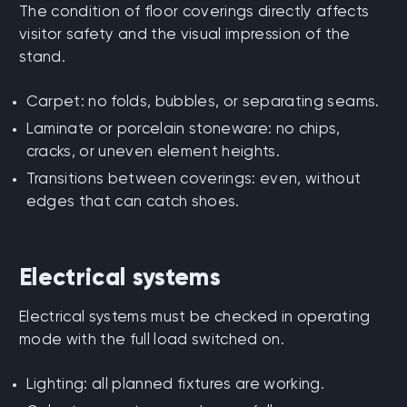
The condition of floor coverings directly affects
visitor safety and the visual impression of the
stand.
Carpet: no folds, bubbles, or separating seams.
Laminate or porcelain stoneware: no chips,
cracks, or uneven element heights.
Transitions between coverings: even, without
edges that can catch shoes.
Electrical systems
Electrical systems must be checked in operating
mode with the full load switched on.
Lighting: all planned fixtures are working.