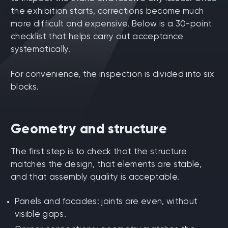
the exhibition starts, corrections become much
more difficult and expensive. Below is a 30-point
checklist that helps carry out acceptance
systematically.
For convenience, the inspection is divided into six
blocks.
Geometry and structure
The first step is to check that the structure
matches the design, that elements are stable,
and that assembly quality is acceptable.
Panels and facades: joints are even, without
visible gaps.