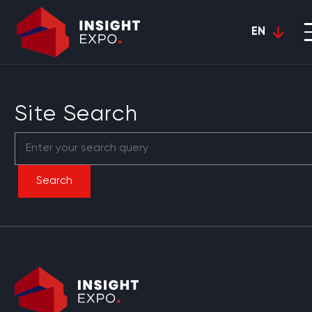
EN
Site Search
Search