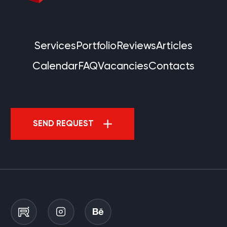
Services
Portfolio
Reviews
Articles
Calendar
FAQ
Vacancies
Contacts
SEND REQUEST