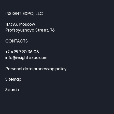
INSIGHT EXPO, LLC
117393, Moscow,
Profsoyuznaya Street, 76
CONTACTS
+7 495 790 36 08
info@insightexpo.com
Personal data processing policy
Sitemap
Search