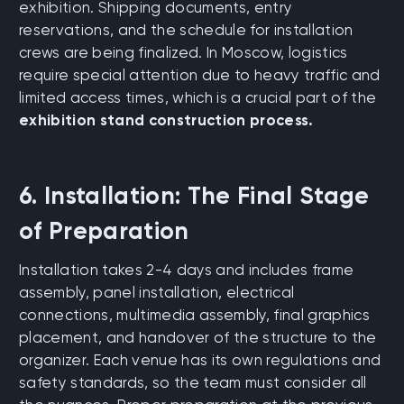
exhibition. Shipping documents, entry
reservations, and the schedule for installation
crews are being finalized. In Moscow, logistics
require special attention due to heavy traffic and
limited access times, which is a crucial part of the
exhibition stand construction process.
6. Installation: The Final Stage
of Preparation
Installation takes 2-4 days and includes frame
assembly, panel installation, electrical
connections, multimedia assembly, final graphics
placement, and handover of the structure to the
organizer. Each venue has its own regulations and
safety standards, so the team must consider all