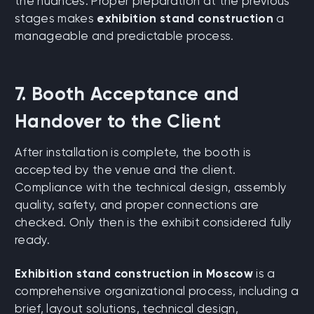
the nuances. Proper preparation at the previous
stages makes
exhibition stand construction
a
manageable and predictable process.
7. Booth Acceptance and
Handover to the Client
After installation is complete, the booth is
accepted by the venue and the client.
Compliance with the technical design, assembly
quality, safety, and proper connections are
checked. Only then is the exhibit considered fully
ready.
Exhibition stand construction in Moscow
is a
comprehensive organizational process, including a
brief, layout solutions, technical design,