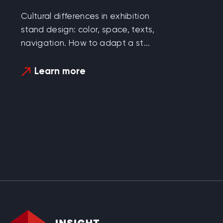
Cultural differences in exhibition
stand design: color, space, texts,
navigation. How to adapt a st...
Learn more