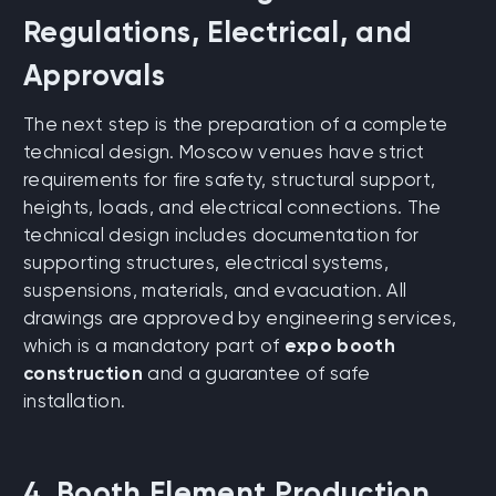
Regulations, Electrical, and
Approvals
The next step is the preparation of a complete
technical design. Moscow venues have strict
requirements for fire safety, structural support,
heights, loads, and electrical connections. The
technical design includes documentation for
supporting structures, electrical systems,
suspensions, materials, and evacuation. All
drawings are approved by engineering services,
which is a mandatory part of
expo booth
construction
and a guarantee of safe
installation.
4. Booth Element Production