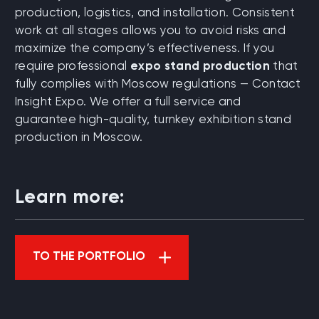
production, logistics, and installation. Consistent
work at all stages allows you to avoid risks and
maximize the company’s effectiveness. If you
require professional
expo stand production
that
fully complies with Moscow regulations — Contact
Insight Expo. We offer a full service and
guarantee high-quality, turnkey exhibition stand
production in Moscow.
Learn more:
TO THE PORTFOLIO