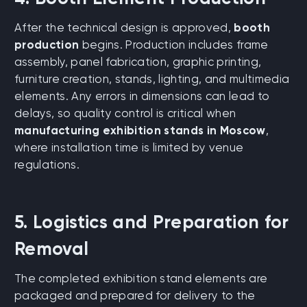
After the technical design is approved,
booth
production
begins. Production includes frame
assembly, panel fabrication, graphic printing,
furniture creation, stands, lighting, and multimedia
elements. Any errors in dimensions can lead to
delays, so quality control is critical when
manufacturing exhibition stands in Moscow
,
where installation time is limited by venue
regulations.
5. Logistics and Preparation for
Removal
The completed exhibition stand elements are
packaged and prepared for delivery to the