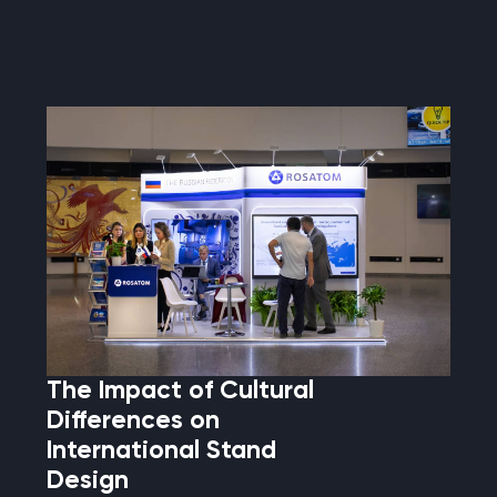
The Impact of Cultural
Differences on
International Stand
Design