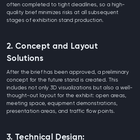
often completed to tight deadlines, so a high-
quality brief minimizes risks at all subsequent
stages of exhibition stand production.
2. Concept and Layout
Solutions
After the brief has been approved, a preliminary
concept for the future stand is created. This
includes not only 3D visualizations but also a well-
thought-out layout for the exhibit: open areas,
meeting space, equipment demonstrations,
presentation areas, and traffic flow points.
3. Technical Design: