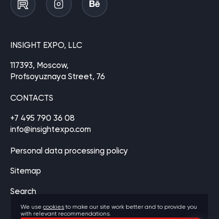
INSIGHT EXPO, LLC
117393, Moscow,
Profsoyuznaya Street, 76
CONTACTS
+7 495 790 36 08
info@insightexpo.com
Personal data processing policy
Sitemap
Search
We use
cookies
to make our site work better and to provide you
with relevant recommendations.