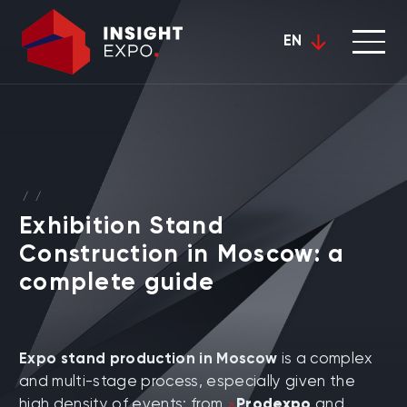
EN
/
/
Exhibition Stand
Construction in Moscow: a
complete guide
Expo stand production in Moscow
is a complex
and multi-stage process, especially given the
high density of events: from
Prodexpo
and