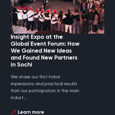
Insight Expo at the
Global Event Forum: How
We Gained New Ideas
and Found New Partners
in Sochi
We share our first-hand
impressions and practical results
from our participation in the main
indust...
Learn more