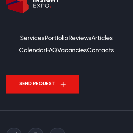
Services
Portfolio
Reviews
Articles
Calendar
FAQ
Vacancies
Contacts
SEND REQUEST