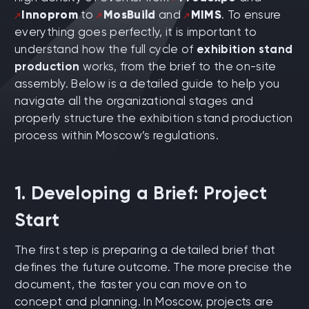
Innoprom
to
MosBuild
and
MIMS
. To ensure
everything goes perfectly, it is important to
understand how the full cycle of
exhibition stand
production
works, from the brief to the on-site
assembly. Below is a detailed guide to help you
navigate all the organizational stages and
properly structure the exhibition stand production
process within Moscow’s regulations.
1. Developing a Brief: Project
Start
The first step is preparing a detailed brief that
defines the future outcome. The more precise the
document, the faster you can move on to
concept and planning. In Moscow, projects are