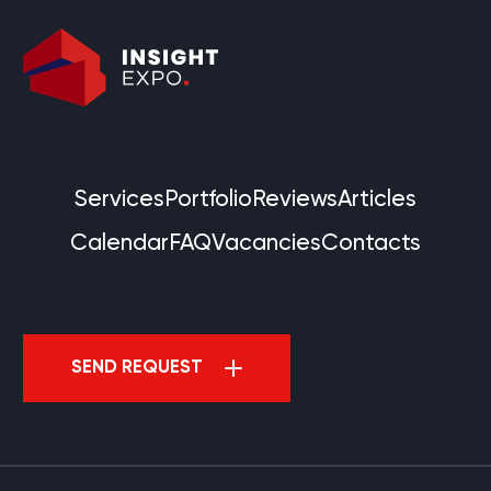
Services
Portfolio
Reviews
Articles
Calendar
FAQ
Vacancies
Contacts
SEND REQUEST