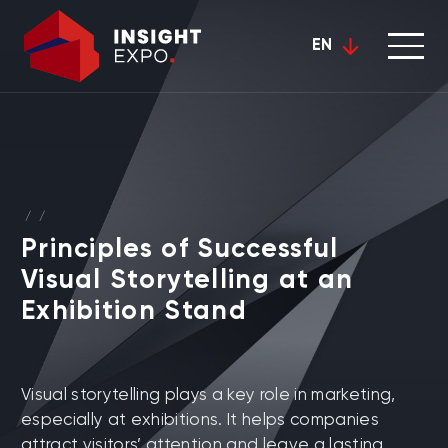
EN
/
/
Principles of Successful
Visual Storytelling at an
Exhibition Stand
Visual storytelling plays a key role in marketing,
especially at exhibitions. It helps companies
attract visitors’ attention and leave a lasting