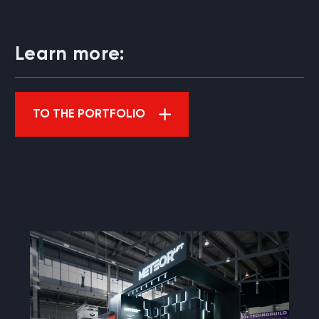
Learn more:
TO THE PORTFOLIO