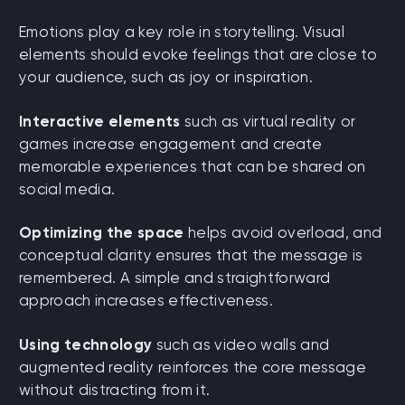
Emotions play a key role in storytelling. Visual
elements should evoke feelings that are close to
your audience, such as joy or inspiration.
Interactive elements
such as virtual reality or
games increase engagement and create
memorable experiences that can be shared on
social media.
Optimizing the space
helps avoid overload, and
conceptual clarity ensures that the message is
remembered. A simple and straightforward
approach increases effectiveness.
Using technology
such as video walls and
augmented reality reinforces the core message
without distracting from it.