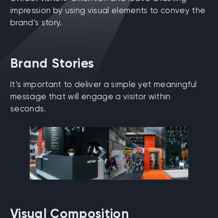
impression by using visual elements to convey the
brand’s story.
Brand Stories
It’s important to deliver a simple yet meaningful
message that will engage a visitor within
seconds.
Visual Composition