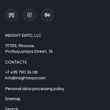
INSIGHT EXPO, LLC
117393, Moscow,
Profsoyuznaya Street, 76
CONTACTS
+7 495 790 36 08
info@insightexpo.com
Personal data processing policy
Sitemap
Search