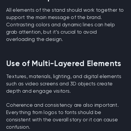
All elements of the stand should work together to
support the main message of the brand.
Contrasting colors and dynamic lines can help
grab attention, but it’s crucial to avoid
overloading the design.
Use of Multi-Layered Elements
Textures, materials, lighting, and digital elements
such as video screens and 3D objects create
depth and engage visitors.
Coherence and consistency are also important.
Everything from logos to fonts should be
consistent with the overall story or it can cause
confusion.