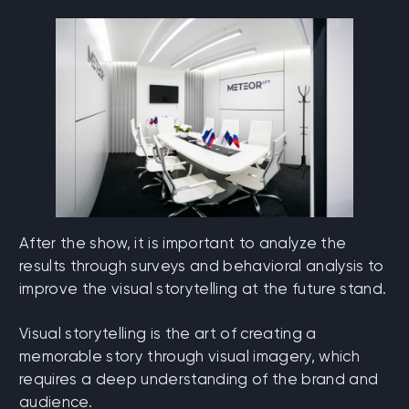
After the show, it is important to analyze the
results through surveys and behavioral analysis to
improve the visual storytelling at the future stand.
Visual storytelling is the art of creating a
memorable story through visual imagery, which
requires a deep understanding of the brand and
audience.