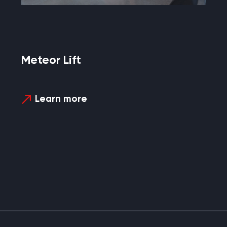
Meteor Lift
Learn more