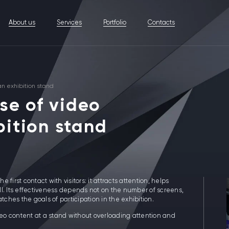
About us
Services
Portfolio
Contacts
an exhibition stand
use of video
bition stand
e first contact with visitors: it attracts attention, helps
l. Its effectiveness depends not on the number of screens,
hes the goals of participation in the exhibition.
eo content at a stand without overloading attention and