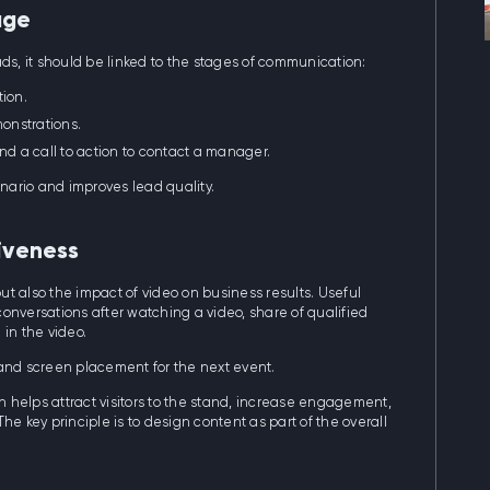
age
ds, it should be linked to the stages of communication:
tion.
onstrations.
nd a call to action to contact a manager.
nario and improves lead quality.
iveness
c but also the impact of video on business results. Useful
onversations after watching a video, share of qualified
in the video.
 and screen placement for the next event.
 helps attract visitors to the stand, increase engagement,
he key principle is to design content as part of the overall