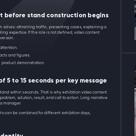
nt before stand construction begins
solves: attracting traffic, presenting cases, explaining a
ng expertise. If the role is not defined, video content
version.
 attention.
acts and figures.
e product demonstration.
 of 5 to 15 seconds per key message
 stand within seconds. That is why exhibition video content
roblem, solution, result, and call to action. Long narrative
y a manager.
ts can be combined for different exhibition days,