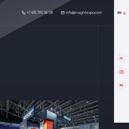
+7 495 790 36 08
info@insightexpo.com
EN