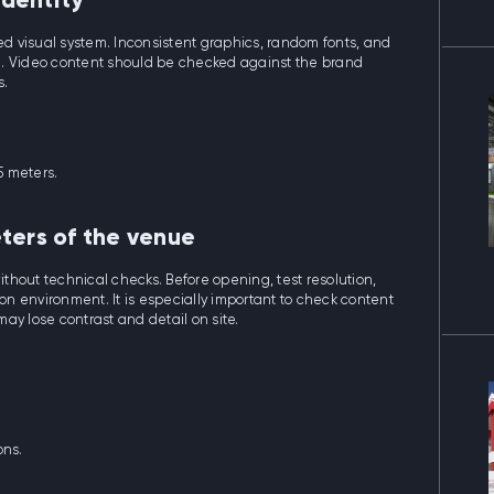
identity
ied visual system. Inconsistent graphics, random fonts, and
n. Video content should be checked against the brand
s.
5 meters.
ters of the venue
without technical checks. Before opening, test resolution,
ion environment. It is especially important to check content
may lose contrast and detail on site.
ons.