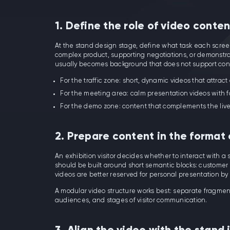
1. Define the role of video conte
At the stand design stage, define what task each screen 
complex product, supporting negotiations, or demonstrati
usually becomes background that does not support con
For the traffic zone: short, dynamic videos that attract
For the meeting area: calm presentation videos with f
For the demo zone: content that complements the liv
2. Prepare content in the format
An exhibition visitor decides whether to interact with a
should be built around short semantic blocks: customer p
videos are better reserved for personal presentation b
A modular video structure works best: separate fragmen
audiences, and stages of visitor communication.