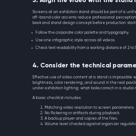
3. Align the video with the stand 
Screens at an exhibition stand should be part of a unif
off-brand color accents reduce professional perceptio
book and stand design concept before production start
Follow the corporate color palette and typography.
Use one infographic style across all videos.
Check text readability from a working distance of 2 to 
4. Consider the technical parame
Effective use of video content at a stand is impossible 
brightness, color rendering, and sound in the real pavil
under exhibition lighting: what looks correct in a studio 
A basic checklist includes:
Matching video resolution to screen parameters.
No flickering or artifacts during playback.
A backup player and copies of the files.
Volume level checked against organizer regulati