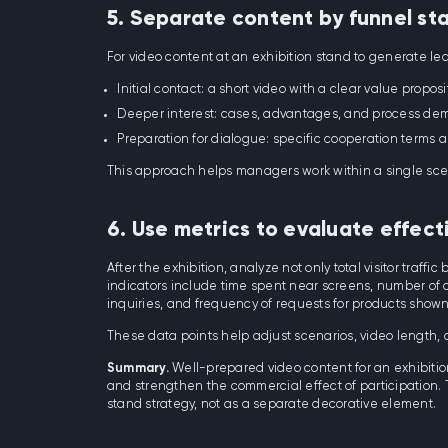
5. Separate content by funnel st
For video content at an exhibition stand to generate lea
Initial contact: a short video with a clear value proposi
Deeper interest: cases, advantages, and process dem
Preparation for dialogue: specific cooperation terms a
This approach helps managers work within a single sce
6. Use metrics to evaluate effect
After the exhibition, analyze not only total visitor traffi
indicators include time spent near screens, number of c
inquiries, and frequency of requests for products shown 
These data points help adjust scenarios, video length,
Summary.
Well-prepared video content for an exhibition
and strengthen the commercial effect of participation. T
stand strategy, not as a separate decorative element.