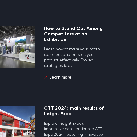
How to Stand Out Among
Competitors at an
Exhibition
Learn how to make your booth
stand out and present your
product effectively. Proven
strategies to a...
Learn more
CTT 2024: main results of
Insight Expo
Explore Insight Expo's
impressive contributions to CTT
Expo 2024, featuring innovative