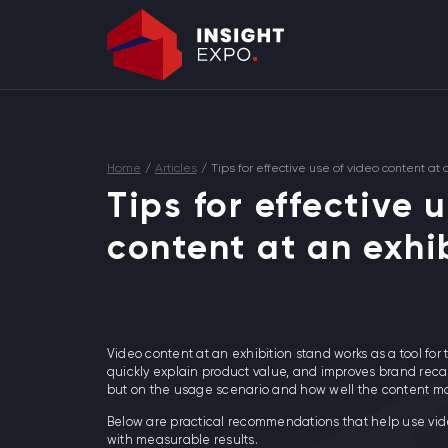
Home
/
Articles
/
Tips for effective use of video content at 
Tips for effective 
content at an exhi
Video content at an exhibition stand works as a tool for th
quickly explain product value, and improves brand recal
but on the usage scenario and how well the content matc
Below are practical recommendations that help use vid
with measurable results.