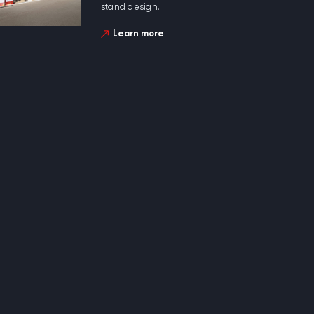
stand design...
Learn more