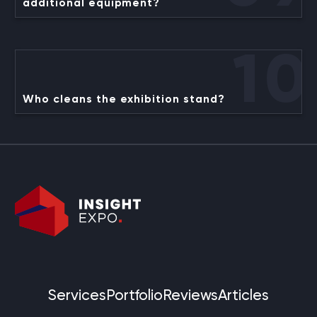
additional equipment?
10
Who cleans the exhibition stand?
Services
Portfolio
Reviews
Articles