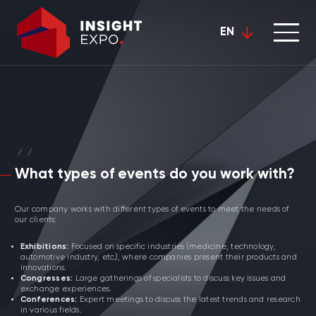
EN
/
/
What types of events do you work with?
Our company works with different types of events to meet the needs of
our clients:
Exhibitions:
Focused on specific industries (medicine, technology,
automotive industry, etc.), where companies present their products and
innovations.
Congresses:
Large gatherings of specialists to discuss key issues and
exchange experiences.
Conferences:
Expert meetings to discuss the latest trends and research
in various fields.