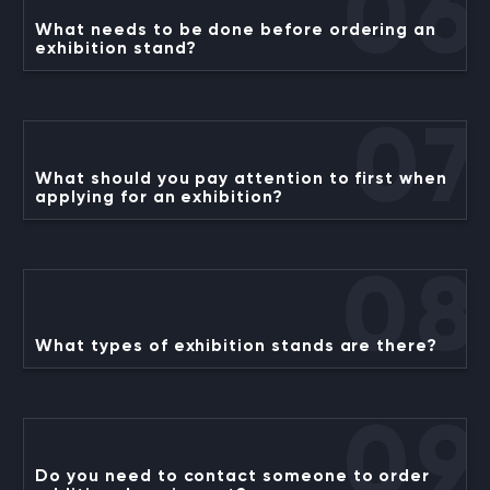
06
What needs to be done before ordering an
exhibition stand?
07
What should you pay attention to first when
applying for an exhibition?
08
What types of exhibition stands are there?
09
Do you need to contact someone to order