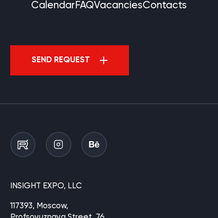
Calendar
FAQ
Vacancies
Contacts
SEND REQUEST
INSIGHT EXPO, LLC
117393, Moscow,
Profsoyuznaya Street, 76