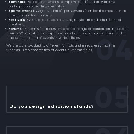
Seminars:
Educational events to improve qualifications with the
participation of leading specialists.
Sports events:
Organization of sports events from local competitions to
international tournaments.
Festivals:
Events dedicated to culture, music, art and other forms of
creativity.
Forums:
Platforms for discussions and exchange of opinions on important
issues. We are able to adapt to various formats and needs, ensuring the
successful holding of events in various fields.
04
We are able to adapt to different formats and needs, ensuring the
successful implementation of events in various fields.
05
Do you design exhibition stands?