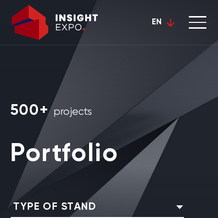
EN
500+
projects
Portfolio
TYPE OF STAND