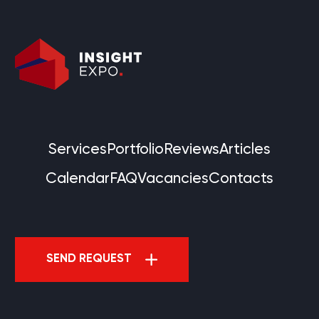
Services
Portfolio
Reviews
Articles
Calendar
FAQ
Vacancies
Contacts
SEND REQUEST