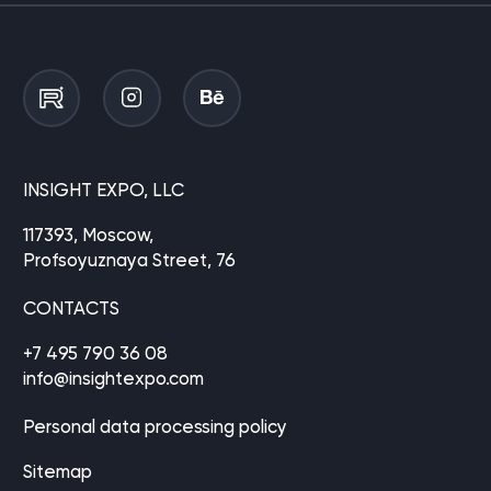
INSIGHT EXPO, LLC
117393, Moscow,
Profsoyuznaya Street, 76
CONTACTS
+7 495 790 36 08
info@insightexpo.com
Personal data processing policy
Sitemap