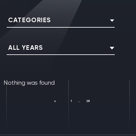
CATEGORIES
ALL YEARS
Nothing was found
1
…
28