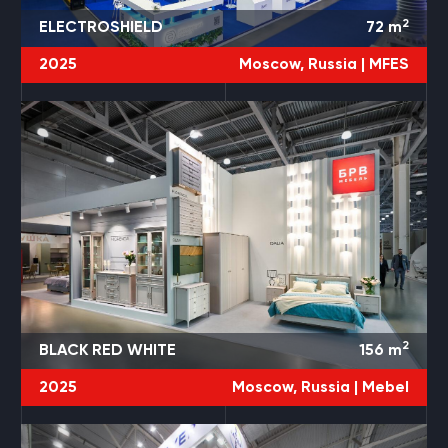
2
ELECTROSHIELD
72
m
2025
Moscow, Russia |
MFES
2
BLACK RED WHITE
156
m
2025
Moscow, Russia |
Mebel