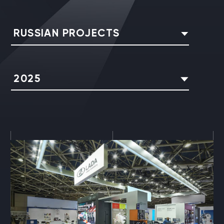
RUSSIAN PROJECTS
2025