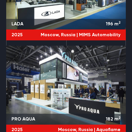
2
LADA
196
m
2025
Moscow, Russia |
MIMS Automobility
2
PRO AQUA
182
m
2025
Moscow, Russia |
Aquaflame