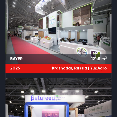
2
BAYER
121.5
m
2025
Krasnodar, Russia |
YugAgro