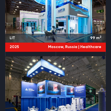
2
LIT
99
m
2025
Moscow, Russia |
Healthcare