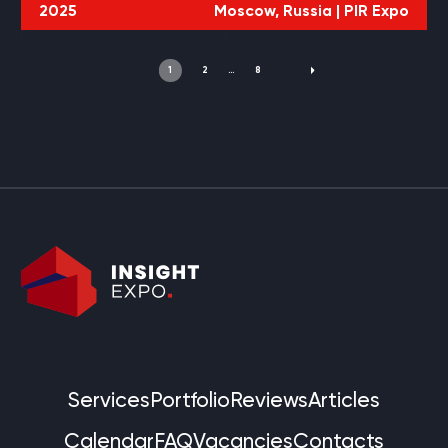
2025
Moscow, Russia |
PIR Expo
1
2
…
8
Services
Portfolio
Reviews
Articles
Calendar
FAQ
Vacancies
Contacts