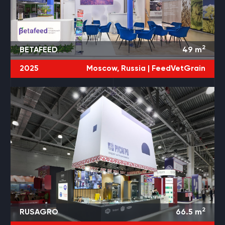
2
BETAFEED
49
m
2025
Moscow, Russia |
FeedVetGrain
2
RUSAGRO
66.5
m