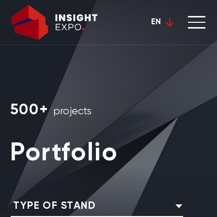
EN
500+
projects
Portfolio
TYPE OF STAND