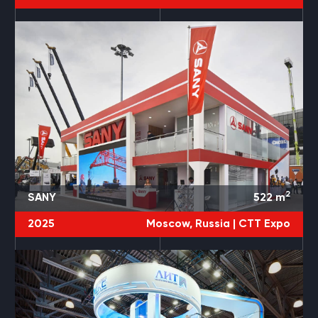
2
SANY
522
m
2025
Moscow, Russia |
CTT Expo