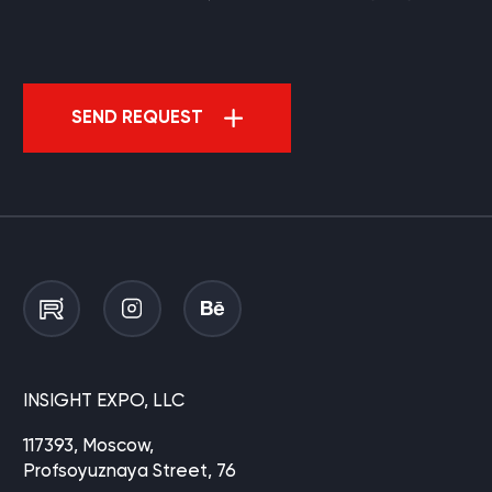
SEND REQUEST
INSIGHT EXPO, LLC
117393, Moscow,
Profsoyuznaya Street, 76