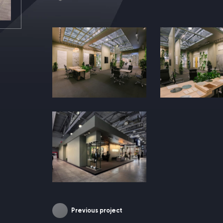
Previous project