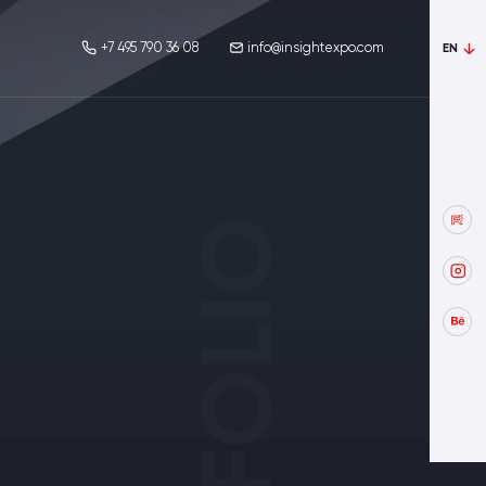
+7 495 790 36 08
info@insightexpo.com
EN
PORTFOLIO