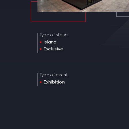
Type of stand:
Island
Exclusive
Type of event:
Exhibition