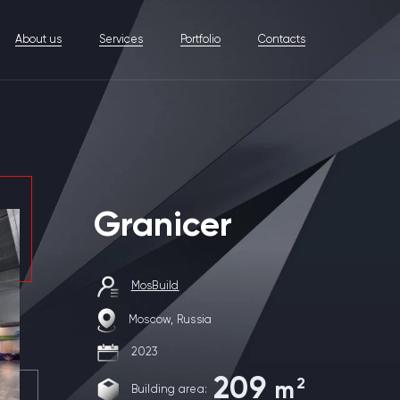
About us
Services
Portfolio
Contacts
Granicer
MosBuild
Moscow, Russia
2023
209
2
m
Building area: