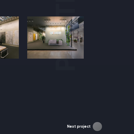
Next project