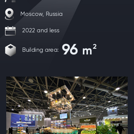
Moscow, Russia
2022 and less
96
2
m
Building area: