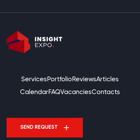
Services
Portfolio
Reviews
Articles
Calendar
FAQ
Vacancies
Contacts
SEND REQUEST