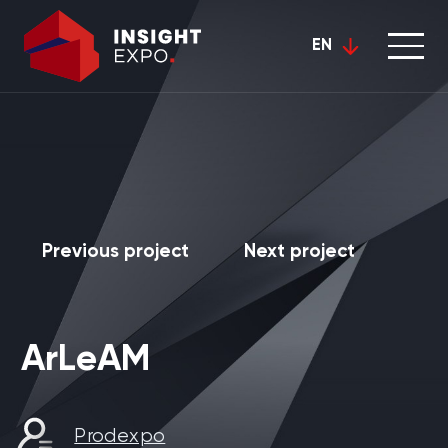
EN
Previous project
Next project
ArLeAM
Prodexpo