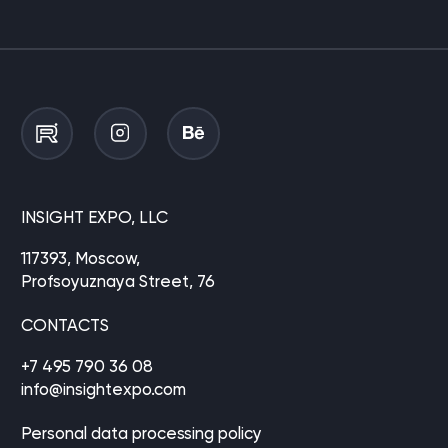
INSIGHT EXPO, LLC
117393, Moscow,
Profsoyuznaya Street, 76
CONTACTS
+7 495 790 36 08
info@insightexpo.com
Personal data processing policy