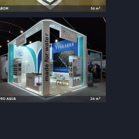
2
ABOM
56
m
2024
Moscow, Russia |
ECOM
2
PRO AQUA
24
m
2024
Riyadh, Saudi Arabia |
Big 5