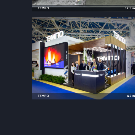
TEMPO
52.5
2024
Almaty, Kazakhstan |
KIOGE Oil & Ga
TEMPO
42
2024
Moscow, Russia |
Neftega