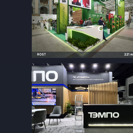
ROST
221
2024
Moscow, Russia |
Global Fresh Marke