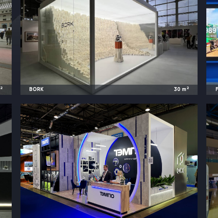
2
2
m
BORK
30
m
t
2024
Moscow, Russia |
Cosmoscow