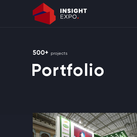
500+
projects
Portfolio