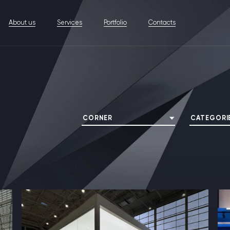
About us
Services
Portfolio
Contacts
CORNER
CATEGORI