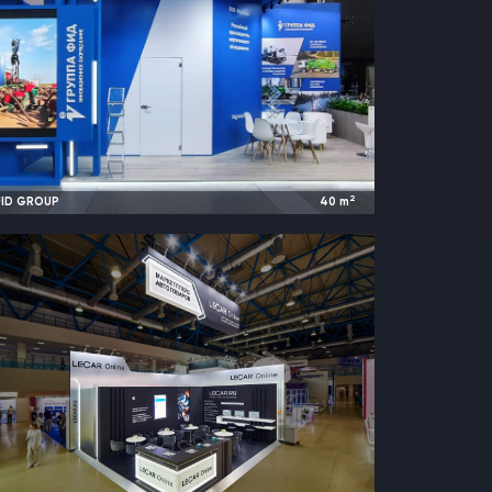
2
FID GROUP
40
m
2024
Saint Petersburg, Russia |
International Gas Forum