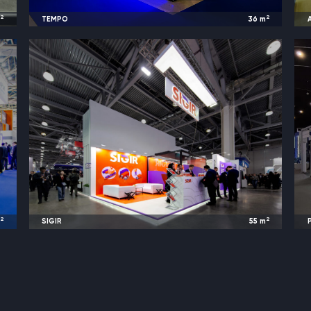
2
2
m
TEMPO
36
m
s
2024
Baku, Azerbaijan |
Caspian Oil & Gas
2
2
m
SIGIR
55
m
z
2024
Moscow, Russia |
TransRussia