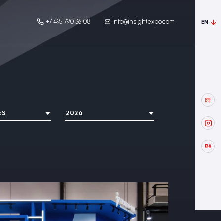
+7 495 790 36 08
info@insightexpo.com
EN
ES
2024