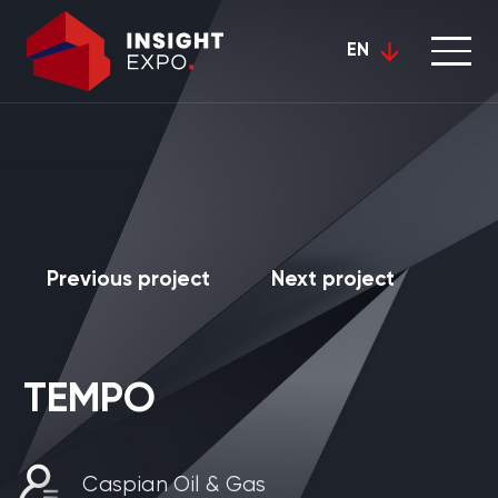
EN
Previous project
Next project
TEMPO
Caspian Oil & Gas