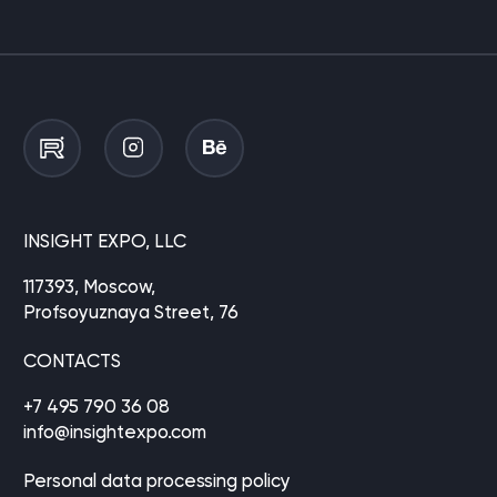
INSIGHT EXPO, LLC
117393, Moscow,
Profsoyuznaya Street, 76
CONTACTS
+7 495 790 36 08
info@insightexpo.com
Personal data processing policy