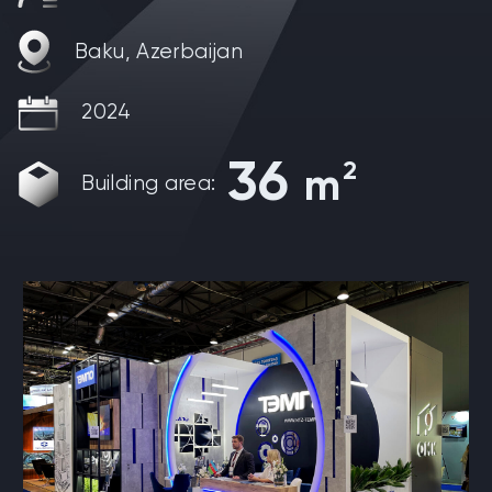
Baku, Azerbaijan
2024
36
2
m
Building area: