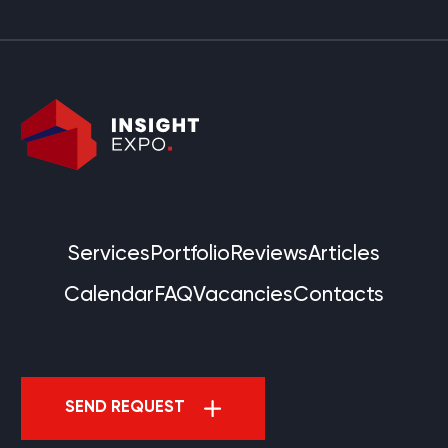
Services
Portfolio
Reviews
Articles
Calendar
FAQ
Vacancies
Contacts
SEND REQUEST