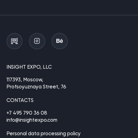
INSIGHT EXPO, LLC
117393, Moscow,
Profsoyuznaya Street, 76
CONTACTS
+7 495 790 36 08
info@insightexpo.com
Personal data processing policy