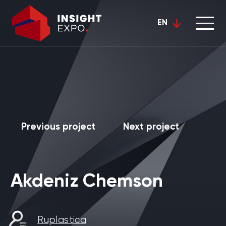
EN
Previous project
Next project
Akdeniz Chemson
Ruplastica