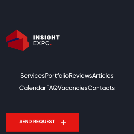
Services
Portfolio
Reviews
Articles
Calendar
FAQ
Vacancies
Contacts
SEND REQUEST