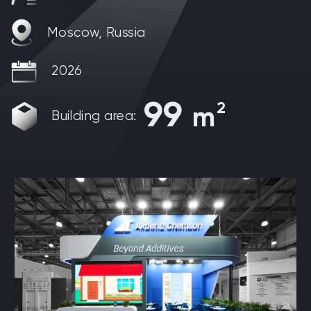
Moscow, Russia
2026
99
2
m
Building area: