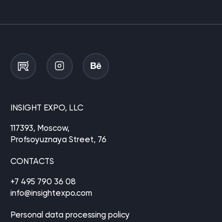
INSIGHT EXPO, LLC
117393, Moscow,
Profsoyuznaya Street, 76
CONTACTS
+7 495 790 36 08
info@insightexpo.com
Personal data processing policy