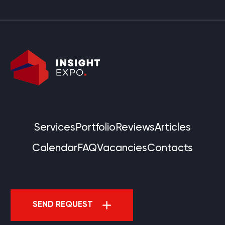
Services
Portfolio
Reviews
Articles
Calendar
FAQ
Vacancies
Contacts
SEND REQUEST