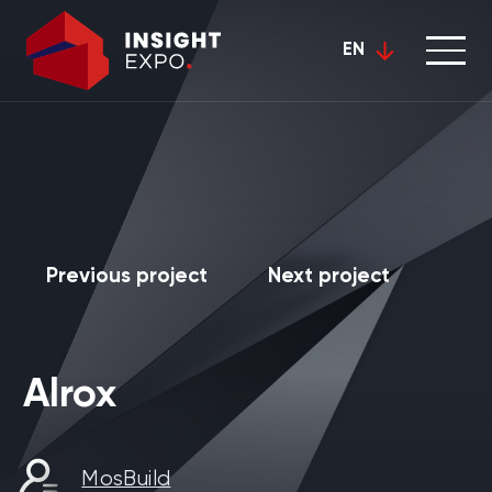
EN
Previous project
Next project
Alrox
MosBuild