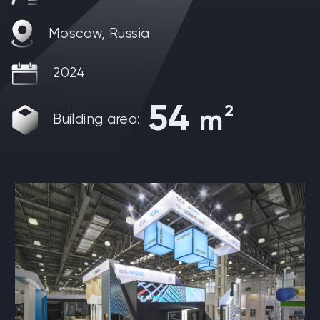
Moscow, Russia
2024
54
2
m
Building area: