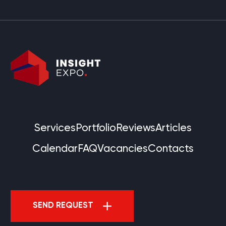
Services
Portfolio
Reviews
Articles
Calendar
FAQ
Vacancies
Contacts
SEND REQUEST