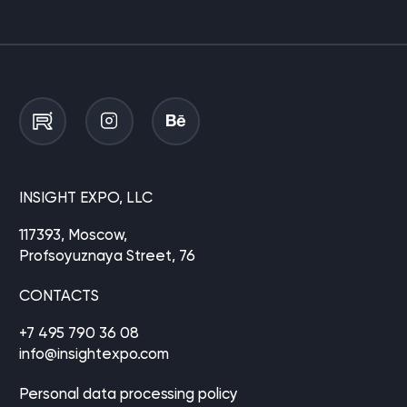
INSIGHT EXPO, LLC
117393, Moscow,
Profsoyuznaya Street, 76
CONTACTS
+7 495 790 36 08
info@insightexpo.com
Personal data processing policy