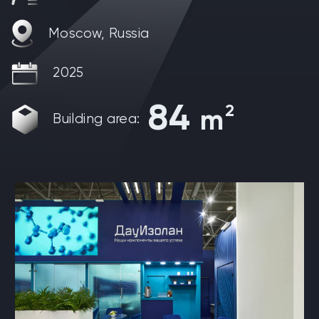
Moscow, Russia
2025
84
2
m
Building area: