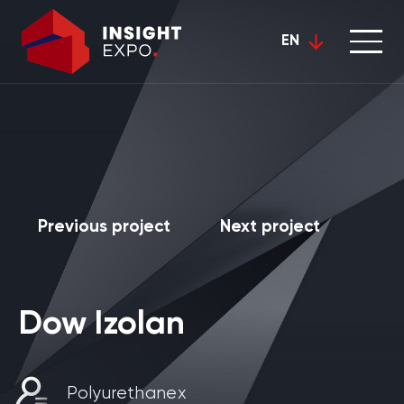
EN
Previous project
Next project
Dow Izolan
Polyurethanex