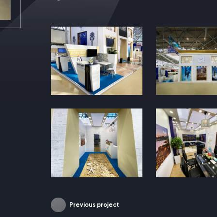
Previous project