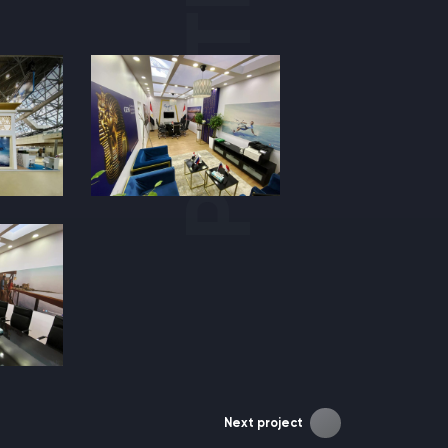
Next project