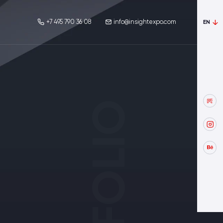
+7 495 790 36 08
info@insightexpo.com
EN
PORTFOLIO