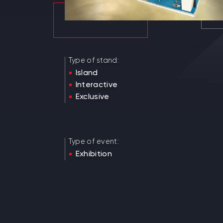
Type of stand:
Island
Interactive
Exclusive
Type of event:
Exhibition