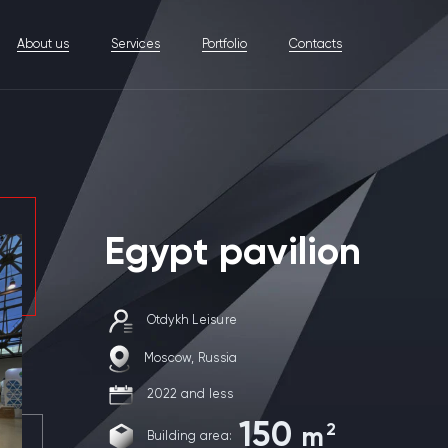
About us
Services
Portfolio
Contacts
Egypt pavilion
Otdykh Leisure
Moscow, Russia
2022 and less
150
2
m
Building area: