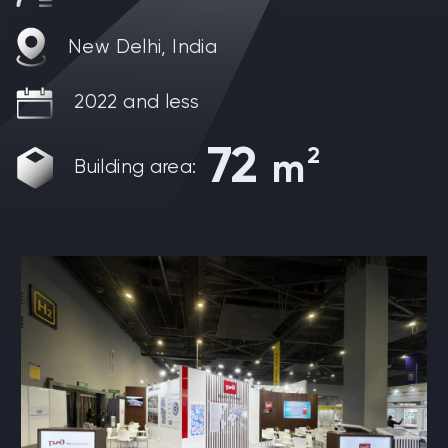
New Delhi, India
2022 and less
72
2
m
Building area: