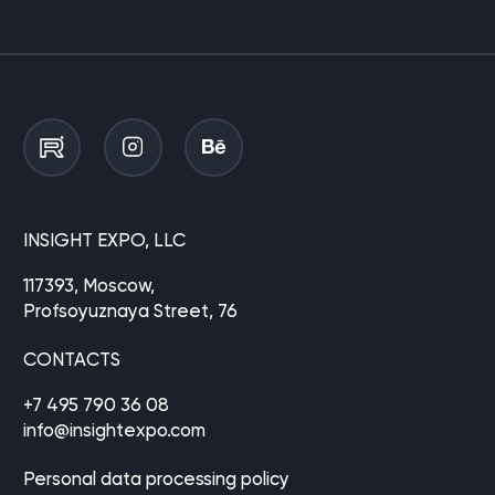
INSIGHT EXPO, LLC
117393, Moscow,
Profsoyuznaya Street, 76
CONTACTS
+7 495 790 36 08
info@insightexpo.com
Personal data processing policy