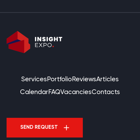
Services
Portfolio
Reviews
Articles
Calendar
FAQ
Vacancies
Contacts
SEND REQUEST