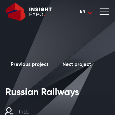
EN
Previous project
Next project
Russian Railways
IREE