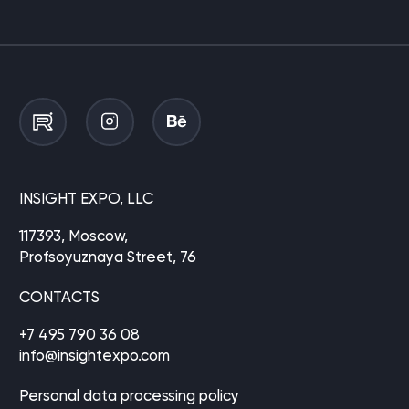
INSIGHT EXPO, LLC
117393, Moscow,
Profsoyuznaya Street, 76
CONTACTS
+7 495 790 36 08
info@insightexpo.com
Personal data processing policy