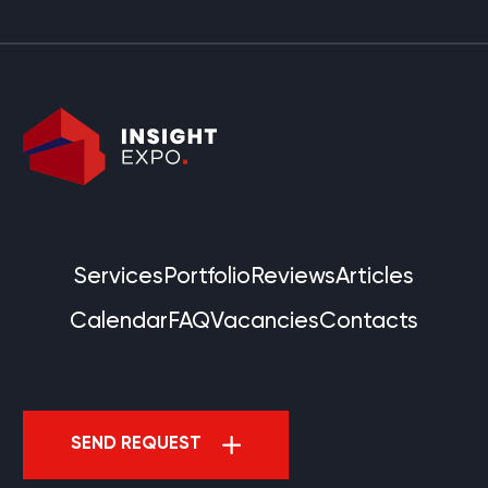
Services
Portfolio
Reviews
Articles
Calendar
FAQ
Vacancies
Contacts
SEND REQUEST