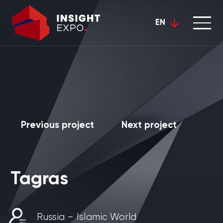
EN
Previous project
Next project
Tagras
Russia – Islamic World