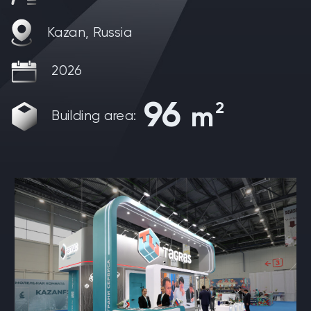
Kazan, Russia
2026
96
2
m
Building area: